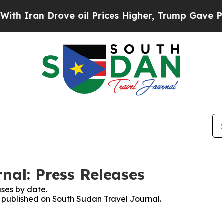
 Iran Drove oil Prices Higher, Trump Gave Polit
nal: Press Releases
ses by date.
es published on South Sudan Travel Journal.