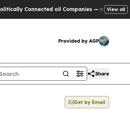
ically Connected oil Companies — not Taxpayers 
View all
Provided by AGP
Share
Get by Email