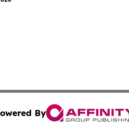
owered By