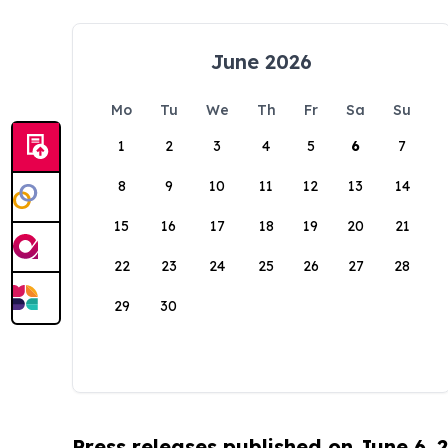
June 2026
Mo
Tu
We
Th
Fr
Sa
Su
1
2
3
4
5
6
7
8
9
10
11
12
13
14
15
16
17
18
19
20
21
22
23
24
25
26
27
28
29
30
Press releases published on June 6, 