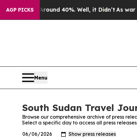
 Floor Around 40%. Well, it Didn’t
As war With
AGP PICKS
Menu
South Sudan Travel Jour
Browse our comprehensive archive of press relea
Select a specific day to access all press releas