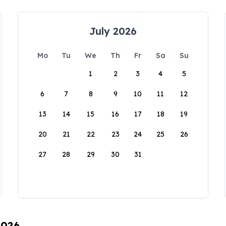
July 2026
Mo
Tu
We
Th
Fr
Sa
Su
1
2
3
4
5
6
7
8
9
10
11
12
13
14
15
16
17
18
19
20
21
22
23
24
25
26
27
28
29
30
31
2026