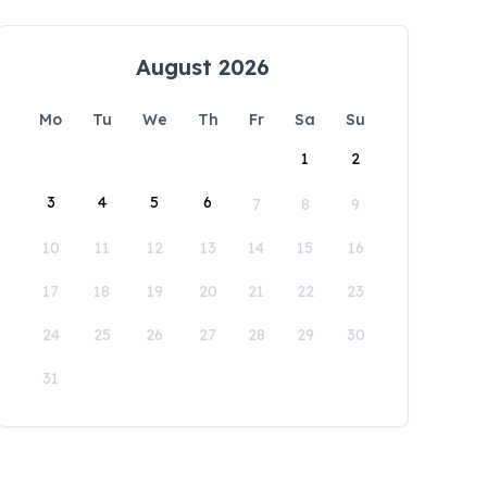
August 2026
Mo
Tu
We
Th
Fr
Sa
Su
1
2
3
4
5
6
7
8
9
10
11
12
13
14
15
16
17
18
19
20
21
22
23
24
25
26
27
28
29
30
31