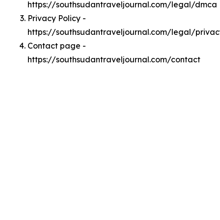
https://southsudantraveljournal.com/legal/dmca
Privacy Policy -
https://southsudantraveljournal.com/legal/privac
Contact page -
https://southsudantraveljournal.com/contact