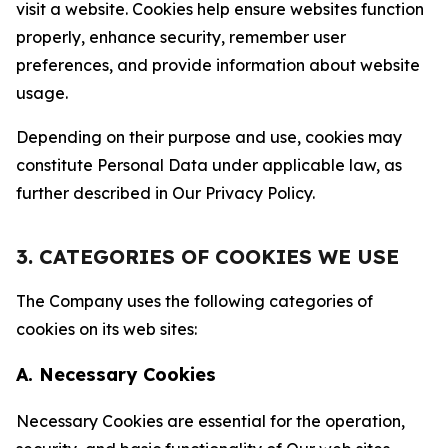
visit a website. Cookies help ensure websites function
properly, enhance security, remember user
preferences, and provide information about website
usage.
Depending on their purpose and use, cookies may
constitute Personal Data under applicable law, as
further described in Our Privacy Policy.
3. CATEGORIES OF COOKIES WE USE
The Company uses the following categories of
cookies on its web sites:
A. Necessary Cookies
Necessary Cookies are essential for the operation,