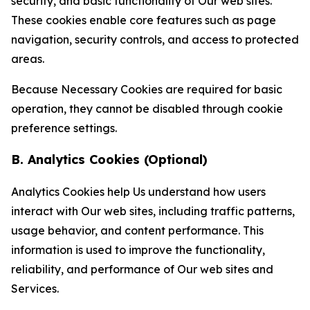
security, and basic functionality of Our web sites.
These cookies enable core features such as page
navigation, security controls, and access to protected
areas.
Because Necessary Cookies are required for basic
operation, they cannot be disabled through cookie
preference settings.
B. Analytics Cookies (Optional)
Analytics Cookies help Us understand how users
interact with Our web sites, including traffic patterns,
usage behavior, and content performance. This
information is used to improve the functionality,
reliability, and performance of Our web sites and
Services.