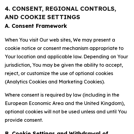
4. CONSENT, REGIONAL CONTROLS,
AND COOKIE SETTINGS
A. Consent Framework
When You visit Our web sites, We may present a
cookie notice or consent mechanism appropriate to
Your location and applicable law. Depending on Your
jurisdiction, You may be given the ability to accept,
reject, or customize the use of optional cookies
(Analytics Cookies and Marketing Cookies).
Where consent is required by law (including in the
European Economic Area and the United Kingdom),
optional cookies will not be used unless and until You
provide consent.
B. Cookie Settings and Withdrawal of