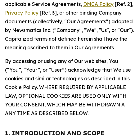
applicable Service Agreements,
DMCA Policy
[Ref. 2],
Privacy Policy
[Ref. 3], or other binding Company
documents (collectively, "Our Agreements") adopted
by Newsmatics Inc. ("Company", "We", "Us", or "Our").
Capitalized terms not defined herein shall have the
meaning ascribed to them in Our Agreements
By accessing or using any of Our web sites, You
(“You”, “Your”, or “User”) acknowledge that We use
cookies and similar technologies as described in this
Cookie Policy. WHERE REQUIRED BY APPLICABLE
LAW, OPTIONAL COOKIES ARE USED ONLY WITH
YOUR CONSENT, WHICH MAY BE WITHDRAWN AT
ANY TIME AS DESCRIBED BELOW.
1. INTRODUCTION AND SCOPE