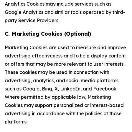
Analytics Cookies may include services such as
Google Analytics and similar tools operated by third-
party Service Providers.
C. Marketing Cookies (Optional)
Marketing Cookies are used to measure and improve
advertising effectiveness and to help display content
or offers that may be more relevant to user interests.
These cookies may be used in connection with
advertising, analytics, and social media platforms
such as Google, Bing, X, LinkedIn, and Facebook.
Where permitted by applicable law, Marketing
Cookies may support personalized or interest-based
advertising in accordance with the policies of those
platforms.