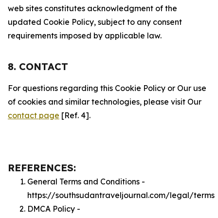
web sites constitutes acknowledgment of the
updated Cookie Policy, subject to any consent
requirements imposed by applicable law.
8. CONTACT
For questions regarding this Cookie Policy or Our use
of cookies and similar technologies, please visit Our
contact page
[Ref. 4].
REFERENCES:
General Terms and Conditions -
https://southsudantraveljournal.com/legal/terms
DMCA Policy -