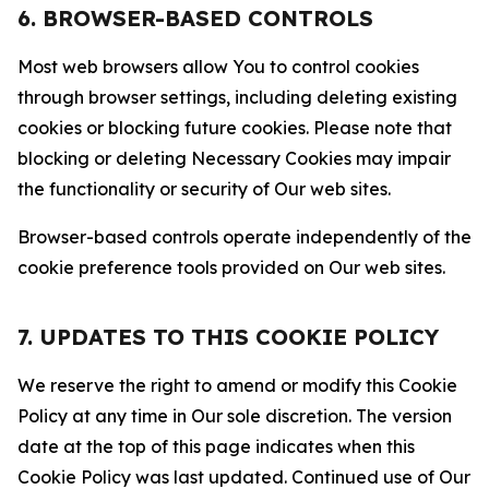
6. BROWSER-BASED CONTROLS
Most web browsers allow You to control cookies
through browser settings, including deleting existing
cookies or blocking future cookies. Please note that
blocking or deleting Necessary Cookies may impair
the functionality or security of Our web sites.
Browser-based controls operate independently of the
cookie preference tools provided on Our web sites.
7. UPDATES TO THIS COOKIE POLICY
We reserve the right to amend or modify this Cookie
Policy at any time in Our sole discretion. The version
date at the top of this page indicates when this
Cookie Policy was last updated. Continued use of Our