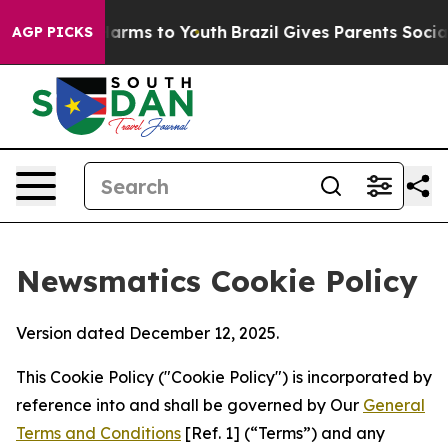
 Abate Harms to Youth
Brazil Gives Parents Social Medi
AGP PICKS
Newsmatics Cookie Policy
Version dated December 12, 2025.
This Cookie Policy ("Cookie Policy") is incorporated by
reference into and shall be governed by Our
General
Terms and Conditions
[Ref. 1] (“Terms”) and any