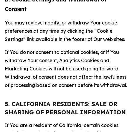
Consent
You may review, modify, or withdraw Your cookie
preferences at any time by clicking the “Cookie
Settings” link available in the footer of Our web sites.
If You do not consent to optional cookies, or if You
withdraw Your consent, Analytics Cookies and
Marketing Cookies will not be used going forward.
Withdrawal of consent does not affect the lawfulness
of processing based on consent before its withdrawal.
5. CALIFORNIA RESIDENTS; SALE OR
SHARING OF PERSONAL INFORMATION
If You are a resident of California, certain cookies