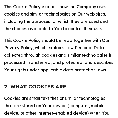
This Cookie Policy explains how the Company uses
cookies and similar technologies on Our web sites,
including the purposes for which they are used and
the choices available to You to control their use.
This Cookie Policy should be read together with Our
Privacy Policy, which explains how Personal Data
collected through cookies and similar technologies is
processed, transferred, and protected, and describes
Your rights under applicable data protection laws.
2. WHAT COOKIES ARE
Cookies are small text files or similar technologies
that are stored on Your device (computer, mobile
device, or other internet-enabled device) when You