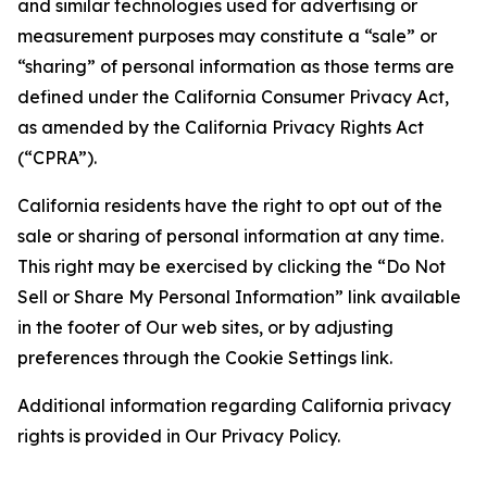
and similar technologies used for advertising or
measurement purposes may constitute a “sale” or
“sharing” of personal information as those terms are
defined under the California Consumer Privacy Act,
as amended by the California Privacy Rights Act
(“CPRA”).
California residents have the right to opt out of the
sale or sharing of personal information at any time.
This right may be exercised by clicking the “Do Not
Sell or Share My Personal Information” link available
in the footer of Our web sites, or by adjusting
preferences through the Cookie Settings link.
Additional information regarding California privacy
rights is provided in Our Privacy Policy.