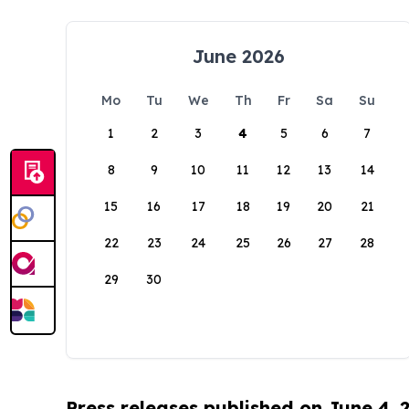
June 2026
Mo
Tu
We
Th
Fr
Sa
Su
1
2
3
4
5
6
7
8
9
10
11
12
13
14
15
16
17
18
19
20
21
22
23
24
25
26
27
28
29
30
Press releases published on June 4, 