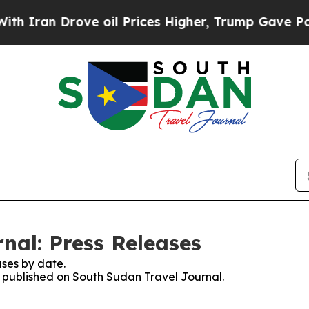
Iran Drove oil Prices Higher, Trump Gave Politi
nal: Press Releases
ses by date.
es published on South Sudan Travel Journal.