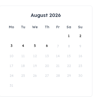
August 2026
Mo
Tu
We
Th
Fr
Sa
Su
1
2
3
4
5
6
7
8
9
10
11
12
13
14
15
16
17
18
19
20
21
22
23
24
25
26
27
28
29
30
31