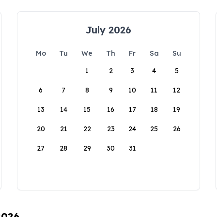
July 2026
Mo
Tu
We
Th
Fr
Sa
Su
1
2
3
4
5
6
7
8
9
10
11
12
13
14
15
16
17
18
19
20
21
22
23
24
25
26
27
28
29
30
31
2026