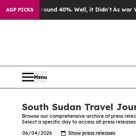
Floor Around 40%. Well, it Didn’t
As war With 
AGP PICKS
Menu
South Sudan Travel Jour
Browse our comprehensive archive of press relea
Select a specific day to access all press releas