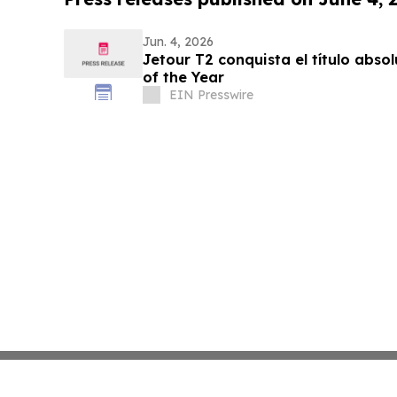
Jun. 4, 2026
Jetour T2 conquista el título absoluto de South Afric
of the Year
EIN Presswire