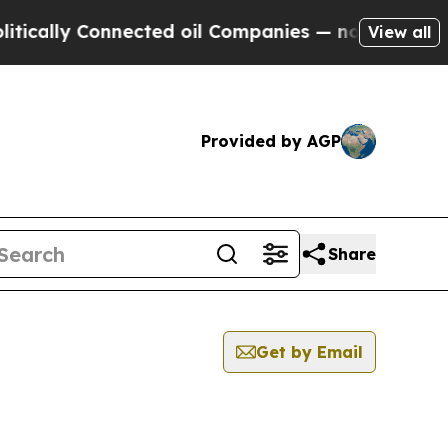
cally Connected oil Companies — not Taxpayers —
View all
Provided by AGP
Share
Get by Email