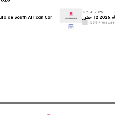
Jun. 4, 2026
an Car
جيت
EIN Presswire