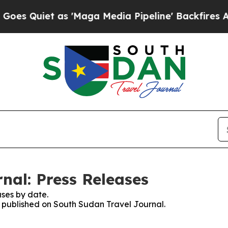
 Quiet as 'Maga Media Pipeline' Backfires Amid 
nal: Press Releases
ses by date.
es published on South Sudan Travel Journal.