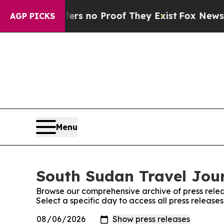
nt but Offers no Proof They Exist
Fox News Goes
AGP PICKS
Menu
South Sudan Travel Jour
Browse our comprehensive archive of press relea
Select a specific day to access all press releas