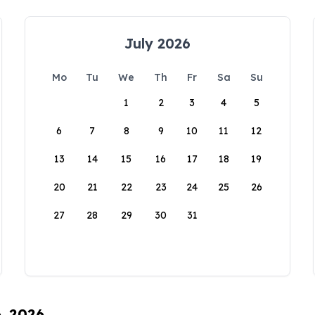
July 2026
Mo
Tu
We
Th
Fr
Sa
Su
1
2
3
4
5
6
7
8
9
10
11
12
13
14
15
16
17
18
19
20
21
22
23
24
25
26
27
28
29
30
31
6, 2026