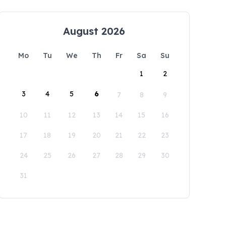
August 2026
Mo
Tu
We
Th
Fr
Sa
Su
1
2
3
4
5
6
7
8
9
10
11
12
13
14
15
16
17
18
19
20
21
22
23
24
25
26
27
28
29
30
31