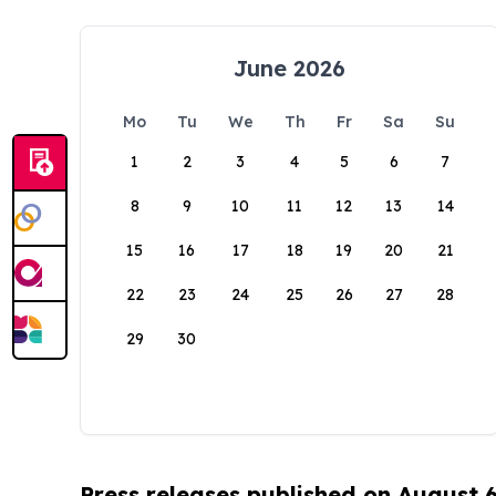
June 2026
Mo
Tu
We
Th
Fr
Sa
Su
1
2
3
4
5
6
7
8
9
10
11
12
13
14
15
16
17
18
19
20
21
22
23
24
25
26
27
28
29
30
Press releases published on August 