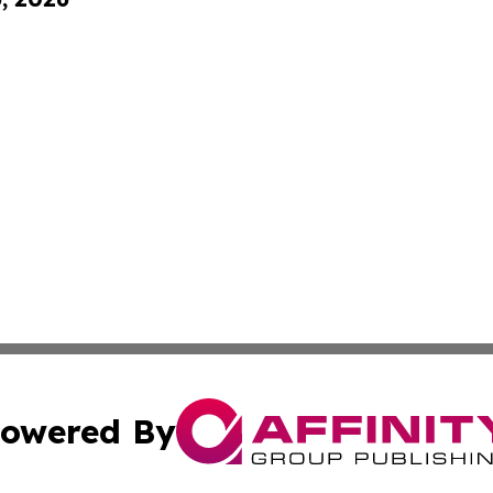
owered By