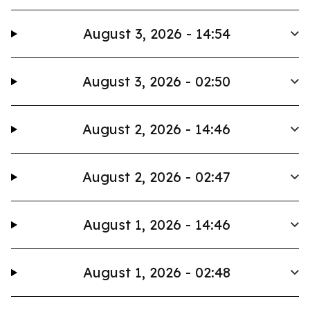
August 3, 2026 - 14:54
August 3, 2026 - 02:50
August 2, 2026 - 14:46
August 2, 2026 - 02:47
August 1, 2026 - 14:46
August 1, 2026 - 02:48