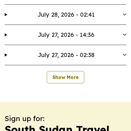
July 28, 2026 - 02:41
July 27, 2026 - 14:36
July 27, 2026 - 02:38
Show More
Sign up for:
South Sudan Travel