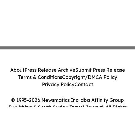
About
Press Release Archive
Submit Press Release
Terms & Conditions
Copyright/DMCA Policy
Privacy Policy
Contact
© 1995-2026 Newsmatics Inc. dba Affinity Group
Publishing & South Sudan Travel Journal. All Rights
Reserved.
Cookie Settings / Your Privacy Choices