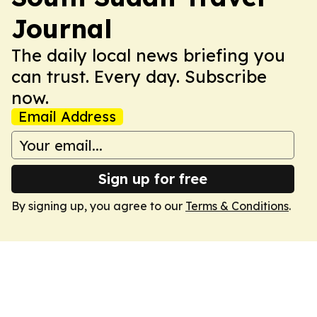
Journal
The daily local news briefing you
can trust. Every day. Subscribe
now.
Email Address
Sign up for free
By signing up, you agree to our
Terms & Conditions
.