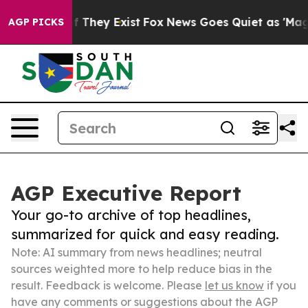
o Proof They Exist
Fox News Goes Quiet as 'Maga Media
AGP PICKS
AGP Executive Report
Your go-to archive of top headlines,
summarized for quick and easy reading.
Note: AI summary from news headlines; neutral
sources weighted more to help reduce bias in the
result. Feedback is welcome. Please
let us know
if you
have any comments or suggestions about the AGP