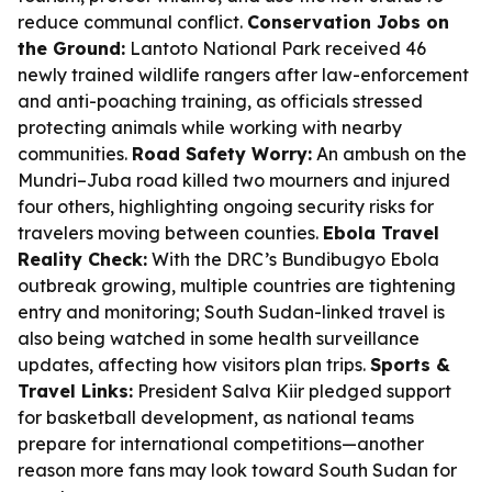
reduce communal conflict.
Conservation Jobs on
the Ground:
Lantoto National Park received 46
newly trained wildlife rangers after law-enforcement
and anti-poaching training, as officials stressed
protecting animals while working with nearby
communities.
Road Safety Worry:
An ambush on the
Mundri–Juba road killed two mourners and injured
four others, highlighting ongoing security risks for
travelers moving between counties.
Ebola Travel
Reality Check:
With the DRC’s Bundibugyo Ebola
outbreak growing, multiple countries are tightening
entry and monitoring; South Sudan-linked travel is
also being watched in some health surveillance
updates, affecting how visitors plan trips.
Sports &
Travel Links:
President Salva Kiir pledged support
for basketball development, as national teams
prepare for international competitions—another
reason more fans may look toward South Sudan for