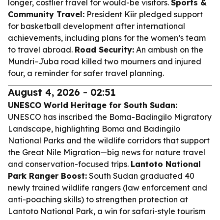
longer, costlier travel for would-be visitors.
Sports &
Community Travel:
President Kiir pledged support
for basketball development after international
achievements, including plans for the women’s team
to travel abroad.
Road Security:
An ambush on the
Mundri–Juba road killed two mourners and injured
four, a reminder for safer travel planning.
August 4, 2026 - 02:51
UNESCO World Heritage for South Sudan:
UNESCO has inscribed the Boma-Badingilo Migratory
Landscape, highlighting Boma and Badingilo
National Parks and the wildlife corridors that support
the Great Nile Migration—big news for nature travel
and conservation-focused trips.
Lantoto National
Park Ranger Boost:
South Sudan graduated 40
newly trained wildlife rangers (law enforcement and
anti-poaching skills) to strengthen protection at
Lantoto National Park, a win for safari-style tourism