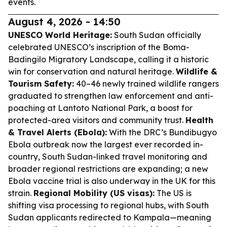
events.
August 4, 2026 - 14:50
UNESCO World Heritage:
South Sudan officially
celebrated UNESCO’s inscription of the Boma-
Badingilo Migratory Landscape, calling it a historic
win for conservation and natural heritage.
Wildlife &
Tourism Safety:
40–46 newly trained wildlife rangers
graduated to strengthen law enforcement and anti-
poaching at Lantoto National Park, a boost for
protected-area visitors and community trust.
Health
& Travel Alerts (Ebola):
With the DRC’s Bundibugyo
Ebola outbreak now the largest ever recorded in-
country, South Sudan-linked travel monitoring and
broader regional restrictions are expanding; a new
Ebola vaccine trial is also underway in the UK for this
strain.
Regional Mobility (US visas):
The US is
shifting visa processing to regional hubs, with South
Sudan applicants redirected to Kampala—meaning