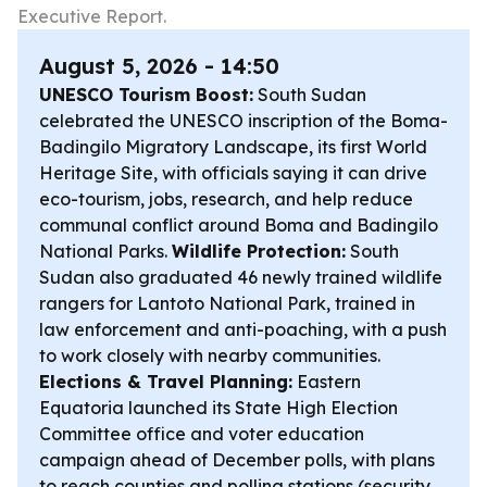
Executive Report.
August 5, 2026 - 14:50
UNESCO Tourism Boost:
South Sudan
celebrated the UNESCO inscription of the Boma-
Badingilo Migratory Landscape, its first World
Heritage Site, with officials saying it can drive
eco-tourism, jobs, research, and help reduce
communal conflict around Boma and Badingilo
National Parks.
Wildlife Protection:
South
Sudan also graduated 46 newly trained wildlife
rangers for Lantoto National Park, trained in
law enforcement and anti-poaching, with a push
to work closely with nearby communities.
Elections & Travel Planning:
Eastern
Equatoria launched its State High Election
Committee office and voter education
campaign ahead of December polls, with plans
to reach counties and polling stations (security