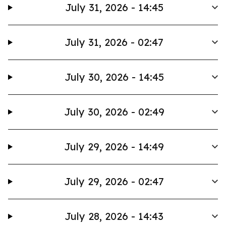
July 31, 2026 - 14:45
July 31, 2026 - 02:47
July 30, 2026 - 14:45
July 30, 2026 - 02:49
July 29, 2026 - 14:49
July 29, 2026 - 02:47
July 28, 2026 - 14:43