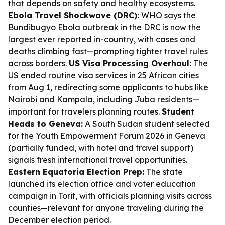
that depends on safety and healthy ecosystems.
Ebola Travel Shockwave (DRC):
WHO says the
Bundibugyo Ebola outbreak in the DRC is now the
largest ever reported in-country, with cases and
deaths climbing fast—prompting tighter travel rules
across borders.
US Visa Processing Overhaul:
The
US ended routine visa services in 25 African cities
from Aug 1, redirecting some applicants to hubs like
Nairobi and Kampala, including Juba residents—
important for travelers planning routes.
Student
Heads to Geneva:
A South Sudan student selected
for the Youth Empowerment Forum 2026 in Geneva
(partially funded, with hotel and travel support)
signals fresh international travel opportunities.
Eastern Equatoria Election Prep:
The state
launched its election office and voter education
campaign in Torit, with officials planning visits across
counties—relevant for anyone traveling during the
December election period.