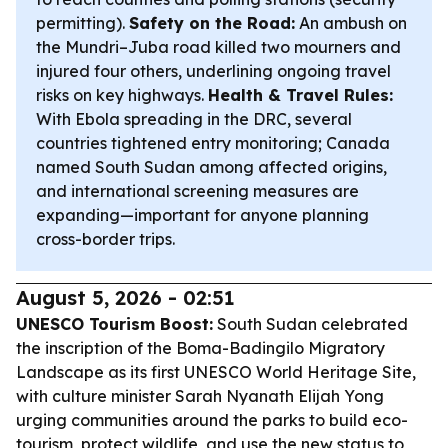
permitting).
Safety on the Road:
An ambush on
the Mundri–Juba road killed two mourners and
injured four others, underlining ongoing travel
risks on key highways.
Health & Travel Rules:
With Ebola spreading in the DRC, several
countries tightened entry monitoring; Canada
named South Sudan among affected origins,
and international screening measures are
expanding—important for anyone planning
cross-border trips.
August 5, 2026 - 02:51
UNESCO Tourism Boost:
South Sudan celebrated
the inscription of the Boma-Badingilo Migratory
Landscape as its first UNESCO World Heritage Site,
with culture minister Sarah Nyanath Elijah Yong
urging communities around the parks to build eco-
tourism, protect wildlife, and use the new status to